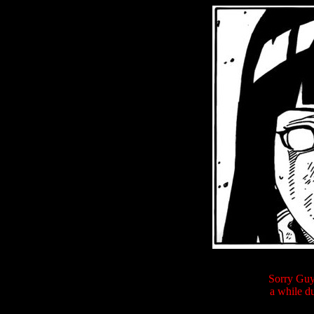
Sorry Guys
a while du